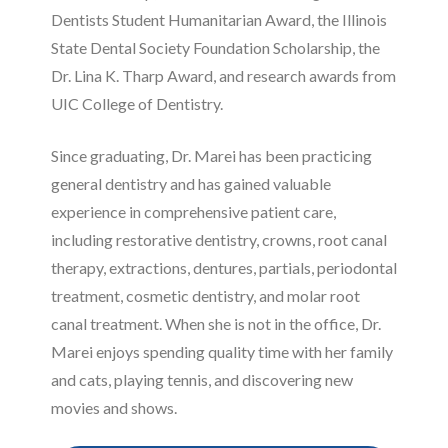
Dentists Student Humanitarian Award, the Illinois
State Dental Society Foundation Scholarship, the
Dr. Lina K. Tharp Award, and research awards from
UIC College of Dentistry.
Since graduating, Dr. Marei has been practicing
general dentistry and has gained valuable
experience in comprehensive patient care,
including restorative dentistry, crowns, root canal
therapy, extractions, dentures, partials, periodontal
treatment, cosmetic dentistry, and molar root
canal treatment. When she is not in the office, Dr.
Marei enjoys spending quality time with her family
and cats, playing tennis, and discovering new
movies and shows.