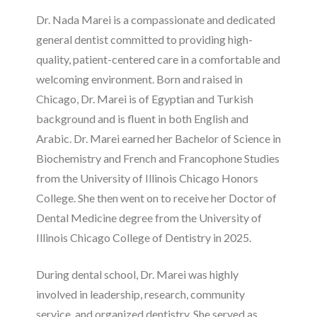
Dr. Nada Marei is a compassionate and dedicated
general dentist committed to providing high-
quality, patient-centered care in a comfortable and
welcoming environment. Born and raised in
Chicago, Dr. Marei is of Egyptian and Turkish
background and is fluent in both English and
Arabic. Dr. Marei earned her Bachelor of Science in
Biochemistry and French and Francophone Studies
from the University of Illinois Chicago Honors
College. She then went on to receive her Doctor of
Dental Medicine degree from the University of
Illinois Chicago College of Dentistry in 2025.
During dental school, Dr. Marei was highly
involved in leadership, research, community
service, and organized dentistry. She served as