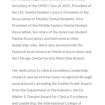
Secretary of the DMD Class of 2025, President of
the UIC Dental Student Council, President of the
Association of Muslim Dental Students, Vice
President of the Middle Eastern Dental Student
Association, Secretary of the American Student
Dental Association, and held several other
leadership roles. She is also involved with the
National Arab American Medical Association and
the Chicago Dental Society West Side Branch.
Her dedication to clinical excellence, leadership,
research, and service has been recognized through
several honors, including the Golden Scaler Award
from the Department of Periodontics, the Dr.
Walter E. Dundon Award for Clinical Excellence
and Leadership, the International College of