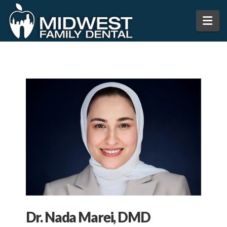
Na
Dr. Nada Marei, DMD