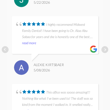
5/22/2026
painless and very thorough, and everyone was very
professional, communicative, and caring. I’ll
definitely be back, I’ve found my dental home in
Chicago.
I highly recommend Midwest
Family Dental! I have been going to Dr. Alaa Abu
Sabaa for years and she is honestly one of the best.
She has a very calming approach and is extremely
read more
knowledgeable and thorough. Her dental work is top
notch! It’s the same with the dental hygienists and
assistants, they are very experienced with a gentle
ALEXIE KIRTSBAER
approach and very professional. Everyone there is so
5/08/2026
friendly and approachable. I highly recommend!
This office was soooo amazing!!!
Nothing like what I’ve been used to! The staff was so
kind from the moment I walked in. It smelled really